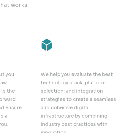
hat works.
Solution Deployment
ut you
We help you evaluate the best
raw
technology stack, platform
is the
selection, and integration
forward
strategies to create a seamless
nd ensure
and cohesive digital
is a
infrastructure by combining
you.
industry best practices with
innovation.