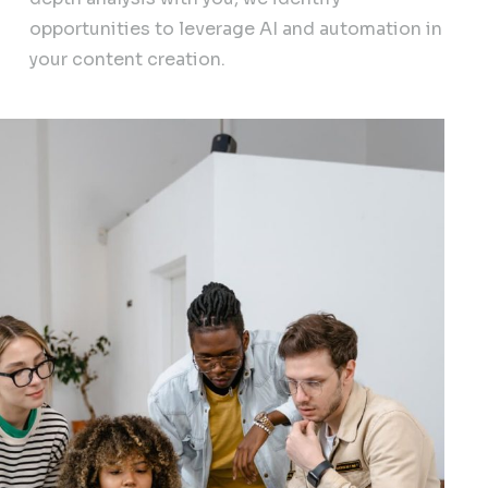
opportunities to leverage AI and automation in
your content creation.