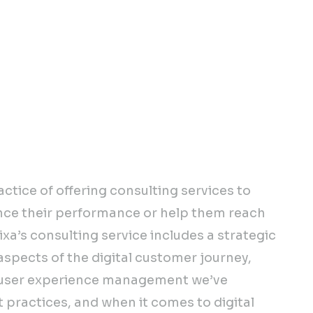
d tested strategies for
 digital growth will help
roadmap for your digital
actice of offering consulting services to
nce their performance or help them reach
ixa’s consulting service includes a strategic
 aspects of the digital customer journey,
o user experience management we’ve
 practices, and when it comes to digital