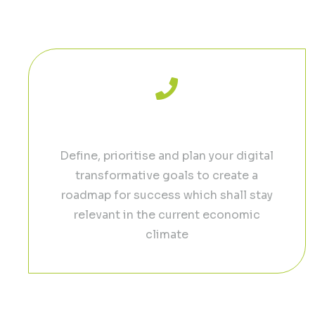
Reach your f
Free Discovery Call
Define, prioritise and plan your digital
transformative goals to create a
roadmap for success which shall stay
relevant in the current economic
climate