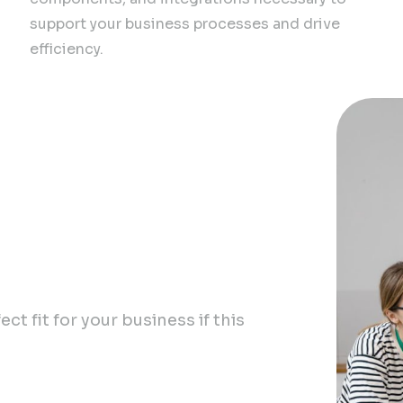
support your business processes and drive
efficiency.
wth
ct fit for your business if this
nce