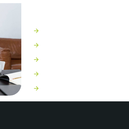
Who we work wit
Small to mid-sized businesses
Start ups
Entrepreneurs
Personal brands
B2B & B2C companies