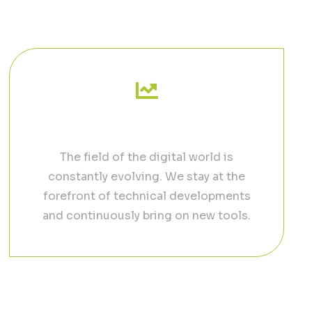
uided process
Grow your Business
The field of the digital world is
constantly evolving. We stay at the
forefront of technical developments
and continuously bring on new tools.