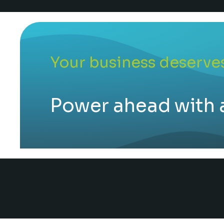
Your business deserves
Power ahead with 