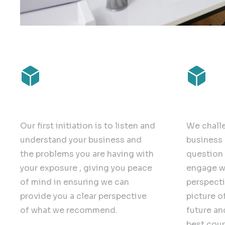
Clarity
Challe
Our first initiation is to listen and
We chall
understand your business and
business 
the problems you are having with
question 
your exposure , giving you peace
engage w
of mind in ensuring we can
perspecti
provide you a clear perspective
picture o
of what we recommend.
future an
best cour