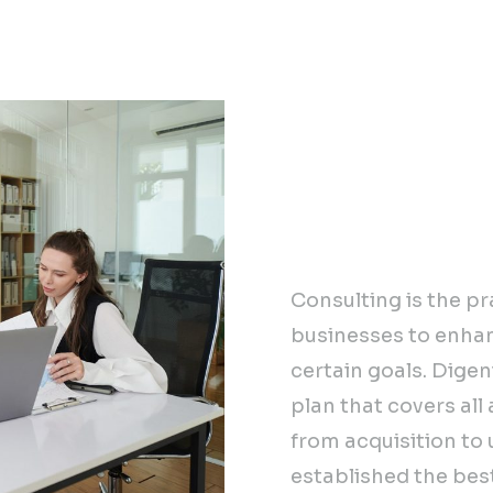
Our tried an
accelerating
you build a 
journey.
Consulting is the pr
businesses to enha
certain goals. Digen
plan that covers all
from acquisition t
established the best