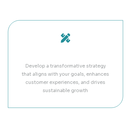
ull potential with our g
Digital Strategy Design
Develop a transformative strategy
that aligns with your goals, enhances
customer experiences, and drives
sustainable growth