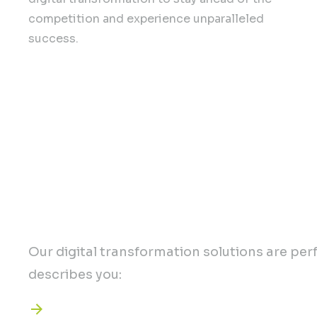
competition and experience unparalleled
success.
Unlock the key to gro
Our digital transformation solutions are perfe
describes you:
You want to enhance your online prese