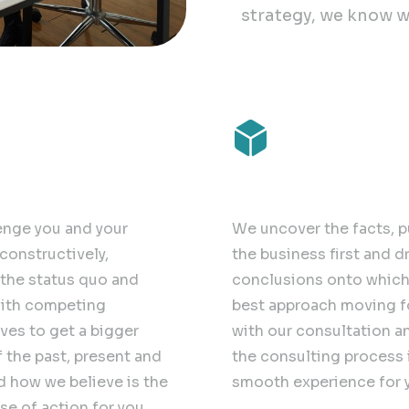
strategy, we know w
nge
Future-proof
enge you and your
We uncover the facts, p
constructively,
the business first and d
the status quo and
conclusions onto which 
ith competing
best approach moving 
ves to get a bigger
with our consultation a
f the past, present and
the consulting process 
d how we believe is the
smooth experience for 
se of action for you.