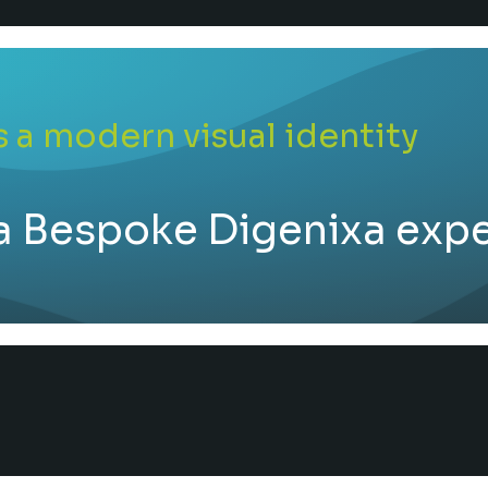
 a modern visual identity
a Bespoke Digenixa exp