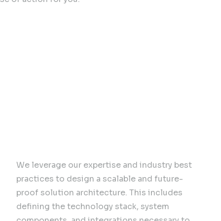
sulting Expertise for Bu
Solution Architecture
We leverage our expertise and industry best
practices to design a scalable and future-
proof solution architecture. This includes
defining the technology stack, system
components, and integrations necessary to