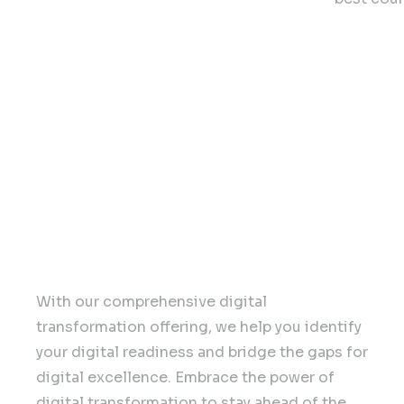
Our Con
Digital Transformation
With our comprehensive digital
transformation offering, we help you identify
your digital readiness and bridge the gaps for
digital excellence. Embrace the power of
digital transformation to stay ahead of the