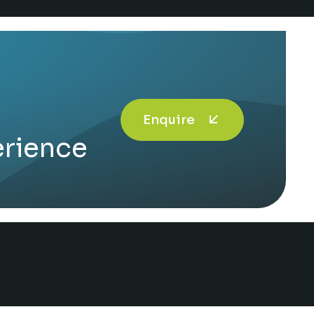
Enquire
erience