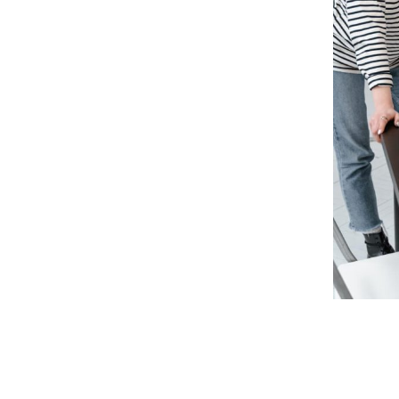
nces
y, inefficient processes, limited
ing customer expectations