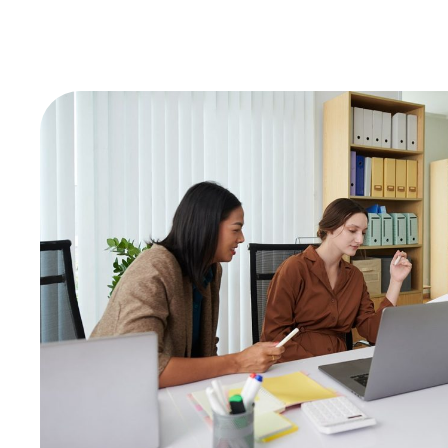
Consulting