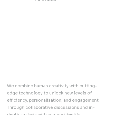
sinesses
AI Powered Strategy
We combine human creativity with cutting-
edge technology to unlock new levels of
efficiency, personalisation, and engagement.
Through collaborative discussions and in-
depth analysis with you, we identify