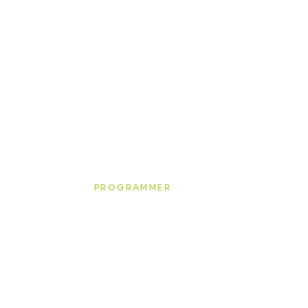
 creatives
Richard Greenwood
PROGRAMMER
Join our team!