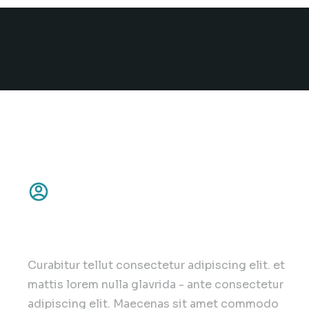
Customer focus
Curabitur tellut consectetur adipiscing elit. et
mattis lorem nulla glavrida - ante consectetur
adipiscing elit. Maecenas sit amet commodo