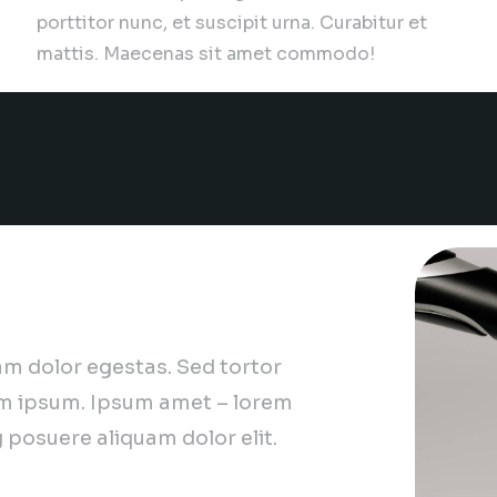
porttitor nunc, et suscipit urna. Curabitur et
mattis. Maecenas sit amet commodo!
are hiring!
m dolor egestas. Sed tortor
m ipsum. Ipsum amet – lorem
 posuere aliquam dolor elit.