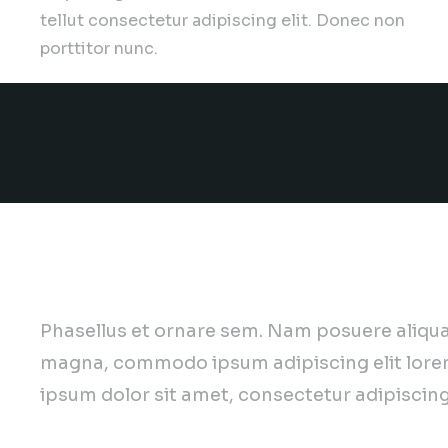
tellut consectetur adipiscing elit. Donec non
porttitor nunc.
Want to join our team? We 
Phasellus et ornare sem. Nam posuere aliqua
magna, commodo ipsum adipiscing elit lore
ipsum dolor sit amet, consectetur adipiscing