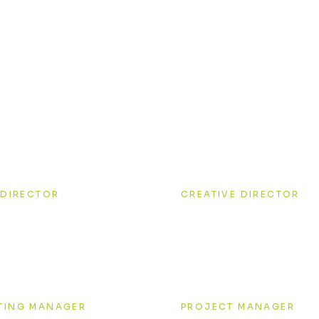
 smart & passionate
Kovalenko
Tiffany White
 DIRECTOR
CREATIVE DIRECTOR
ry Windstorm
Anna Red
TING MANAGER
PROJECT MANAGER