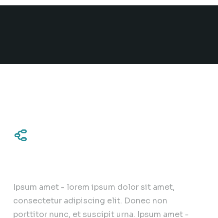
Complex approach
Ipsum amet - lorem ipsum dolor sit amet,
consectetur adipiscing elit. Donec non
porttitor nunc, et suscipit urna. Ipsum amet -