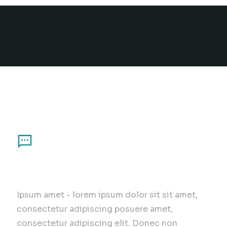
Principles of our work
Communication
Ipsum amet - lorem ipsum dolor sit sit amet,
consectetur adipiscing posuere amet,
consectetur adipiscing elit. Donec non