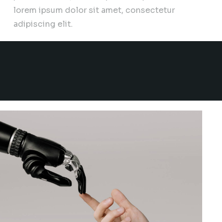
lorem ipsum dolor sit amet, consectetur
adipiscing elit.