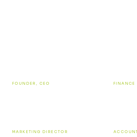
A team of
Alexander Black
Anna 
FOUNDER, CEO
FINANCE
Jessica Brown
Grego
MARKETING DIRECTOR
ACCOUN